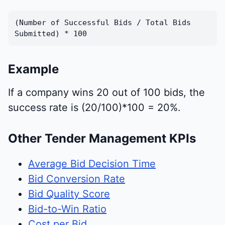
(Number of Successful Bids / Total Bids
Submitted) * 100
Example
If a company wins 20 out of 100 bids, the
success rate is (20/100)*100 = 20%.
Other Tender Management KPIs
Average Bid Decision Time
Bid Conversion Rate
Bid Quality Score
Bid-to-Win Ratio
Cost per Bid