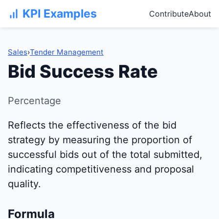
KPI Examples
Contribute
About
Sales
›
Tender Management
Bid Success Rate
Percentage
Reflects the effectiveness of the bid
strategy by measuring the proportion of
successful bids out of the total submitted,
indicating competitiveness and proposal
quality.
Formula