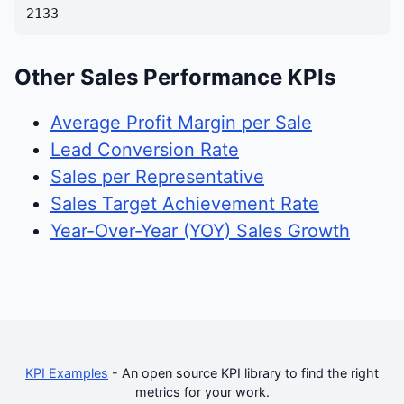
2133
Other Sales Performance KPIs
Average Profit Margin per Sale
Lead Conversion Rate
Sales per Representative
Sales Target Achievement Rate
Year-Over-Year (YOY) Sales Growth
KPI Examples
- An open source KPI library to find the right
metrics for your work.