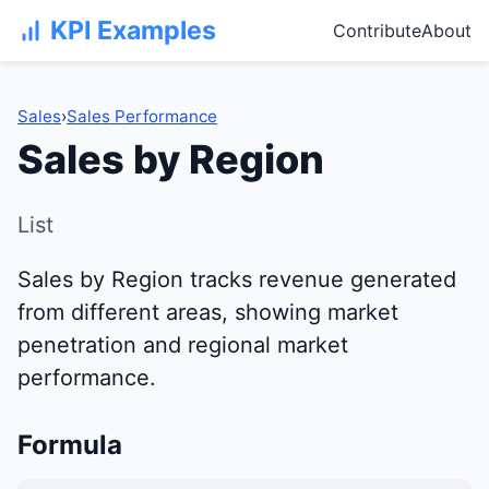
KPI Examples
Contribute
About
Sales
›
Sales Performance
Sales by Region
List
Sales by Region tracks revenue generated
from different areas, showing market
penetration and regional market
performance.
Formula