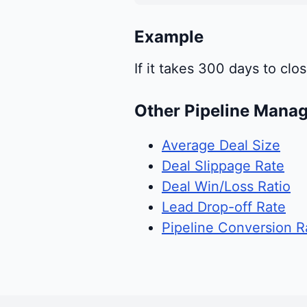
Example
If it takes 300 days to cl
Other Pipeline Mana
Average Deal Size
Deal Slippage Rate
Deal Win/Loss Ratio
Lead Drop-off Rate
Pipeline Conversion R