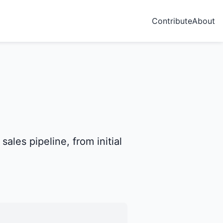
Contribute
About
ales pipeline, from initial