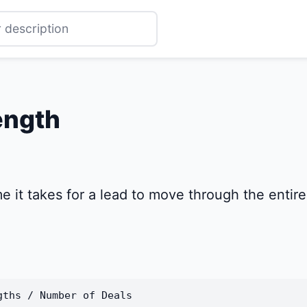
ength
it takes for a lead to move through the entire s
gths / Number of Deals