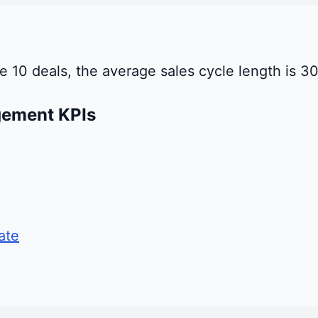
ose 10 deals, the average sales cycle length is 
gement KPIs
ate