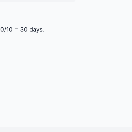
300/10 = 30 days.