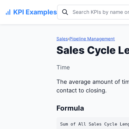
Search KPI examples
KPI Examples
Sales
›
Pipeline Management
Sales Cycle L
Time
The average amount of time 
contact to closing.
Formula
Sum of All Sales Cycle Len