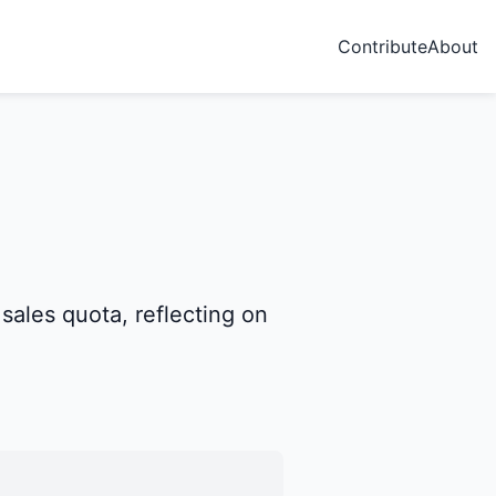
Contribute
About
ales quota, reflecting on