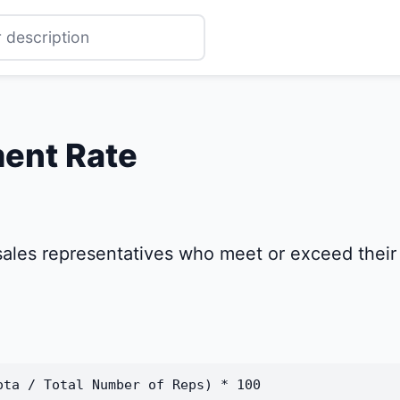
ent Rate
ales representatives who meet or exceed their s
ota / Total Number of Reps) * 100