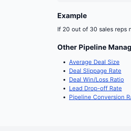
Example
If 20 out of 30 sales reps
Other Pipeline Mana
Average Deal Size
Deal Slippage Rate
Deal Win/Loss Ratio
Lead Drop-off Rate
Pipeline Conversion R