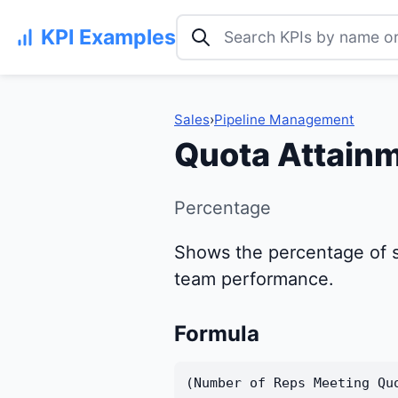
Search KPI examples
KPI Examples
Sales
›
Pipeline Management
Quota Attainm
Percentage
Shows the percentage of s
team performance.
Formula
(Number of Reps Meeting Qu