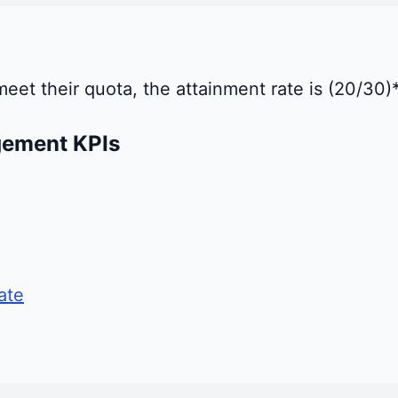
 meet their quota, the attainment rate is (20/30
gement KPIs
ate