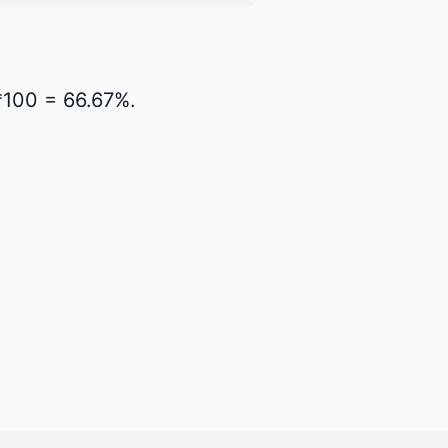
)*100 = 66.67%.