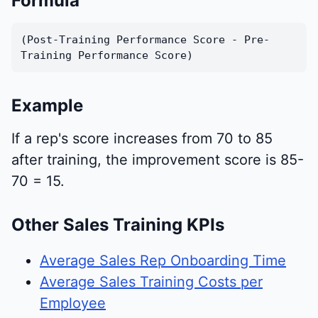
Formula
(Post-Training Performance Score - Pre-
Training Performance Score)
Example
If a rep's score increases from 70 to 85
after training, the improvement score is 85-
70 = 15.
Other Sales Training KPIs
Average Sales Rep Onboarding Time
Average Sales Training Costs per
Employee