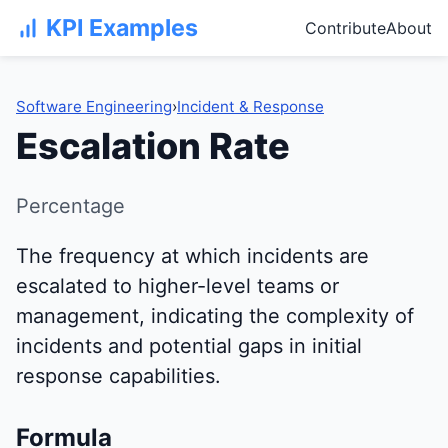
KPI Examples
Contribute
About
Software Engineering
›
Incident & Response
Escalation Rate
Percentage
The frequency at which incidents are
escalated to higher-level teams or
management, indicating the complexity of
incidents and potential gaps in initial
response capabilities.
Formula