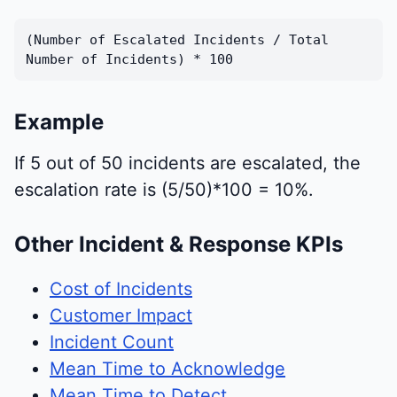
(Number of Escalated Incidents / Total
Number of Incidents) * 100
Example
If 5 out of 50 incidents are escalated, the
escalation rate is (5/50)*100 = 10%.
Other Incident & Response KPIs
Cost of Incidents
Customer Impact
Incident Count
Mean Time to Acknowledge
Mean Time to Detect