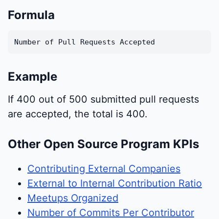
Formula
Number of Pull Requests Accepted
Example
If 400 out of 500 submitted pull requests
are accepted, the total is 400.
Other Open Source Program KPIs
Contributing External Companies
External to Internal Contribution Ratio
Meetups Organized
Number of Commits Per Contributor