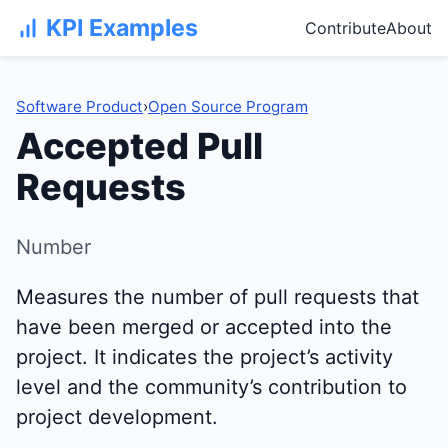
KPI Examples
Contribute
About
Software Product
›
Open Source Program
Accepted Pull
Requests
Number
Measures the number of pull requests that
have been merged or accepted into the
project. It indicates the project’s activity
level and the community’s contribution to
project development.