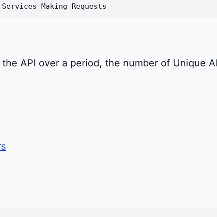
 Services Making Requests
se the API over a period, the number of Unique 
rs