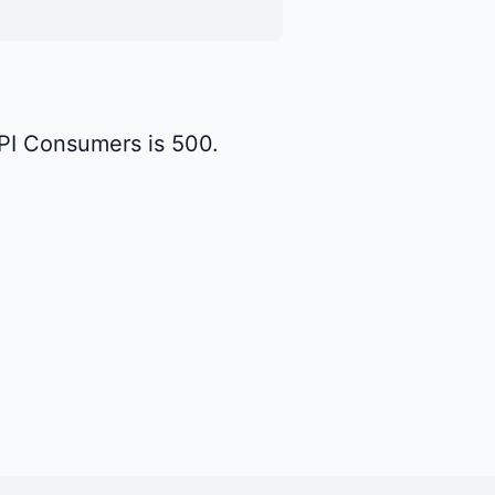
API Consumers is 500.