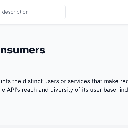
onsumers
s the distinct users or services that make requ
e API's reach and diversity of its user base, ind