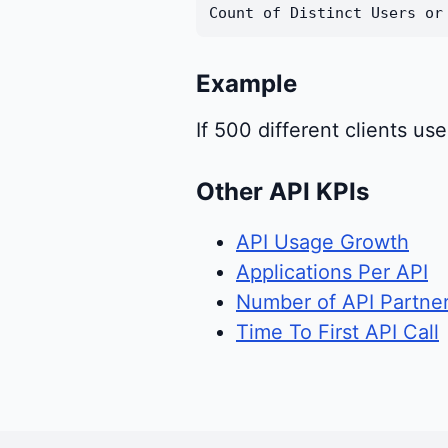
Count of Distinct Users or
Example
If 500 different clients u
Other API KPIs
API Usage Growth
Applications Per API
Number of API Partne
Time To First API Call