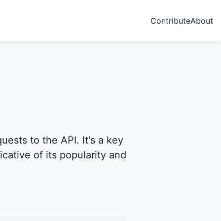
Contribute
About
ests to the API. It's a key
icative of its popularity and