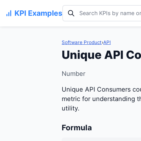
Search KPI examples
KPI Examples
Software Product
›
API
Unique API C
Number
Unique API Consumers count
metric for understanding th
utility.
Formula