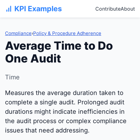
KPI Examples
Contribute
About
Compliance
›
Policy & Procedure Adherence
Average Time to Do
One Audit
Time
Measures the average duration taken to
complete a single audit. Prolonged audit
durations might indicate inefficiencies in
the audit process or complex compliance
issues that need addressing.