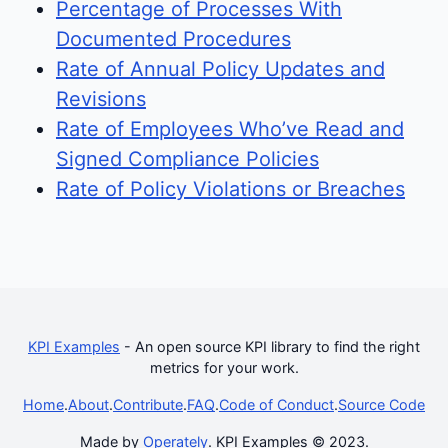
Percentage of Processes With
Documented Procedures
Rate of Annual Policy Updates and
Revisions
Rate of Employees Who’ve Read and
Signed Compliance Policies
Rate of Policy Violations or Breaches
KPI Examples
- An open source KPI library to find the right
metrics for your work.
Home
.
About
.
Contribute
.
FAQ
.
Code of Conduct
.
Source Code
Made by
Operately
. KPI Examples © 2023.