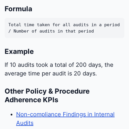
Formula
Total time taken for all audits in a period
/ Number of audits in that period
Example
If 10 audits took a total of 200 days, the
average time per audit is 20 days.
Other Policy & Procedure
Adherence KPIs
Non-compliance Findings in Internal
Audits