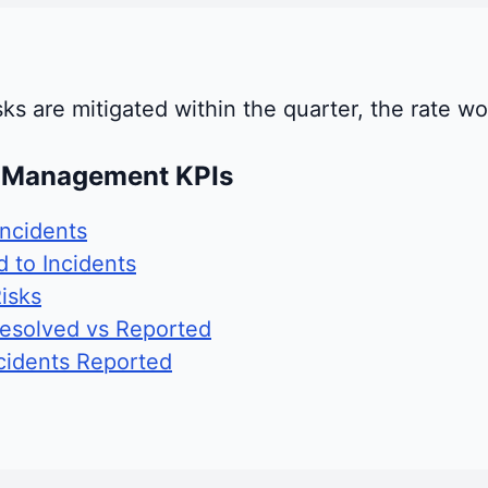
risks are mitigated within the quarter, the rate 
t Management KPIs
ncidents
 to Incidents
isks
Resolved vs Reported
cidents Reported