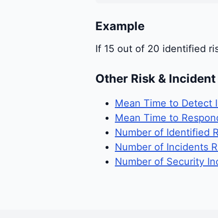
Example
If 15 out of 20 identified 
Other Risk & Inciden
Mean Time to Detect I
Mean Time to Respond
Number of Identified R
Number of Incidents 
Number of Security In