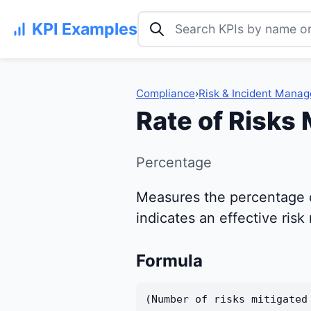
Search KPI examples
KPI Examples
Compliance
›
Risk & Incident Mana
Rate of Risks 
Percentage
Measures the percentage of
indicates an effective ri
Formula
(Number of risks mitigated