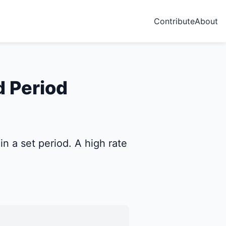
Contribute
About
d Period
n a set period. A high rate