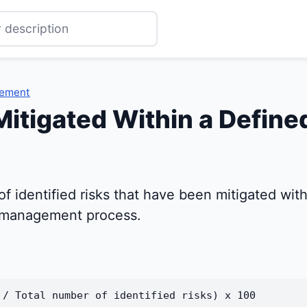
gement
Mitigated Within a Define
 identified risks that have been mitigated withi
sk management process.
 / Total number of identified risks) x 100