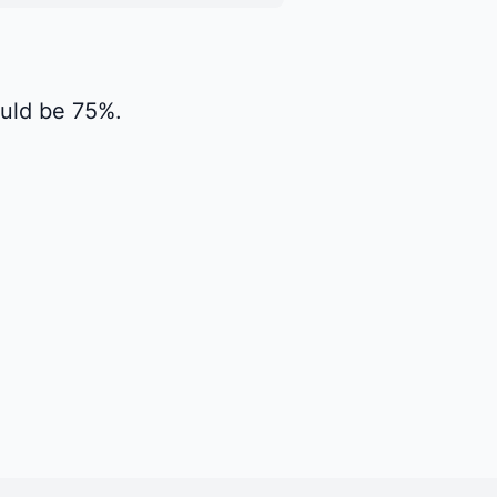
would be 75%.