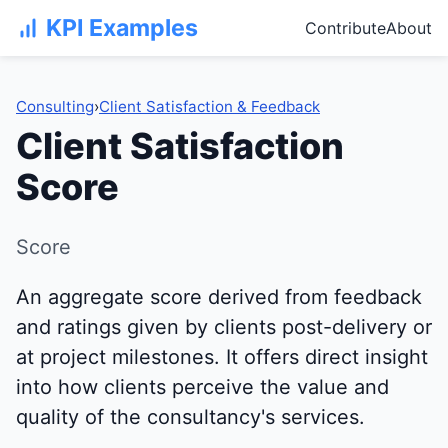
KPI Examples
Contribute
About
Consulting
›
Client Satisfaction & Feedback
Client Satisfaction
Score
Score
An aggregate score derived from feedback
and ratings given by clients post-delivery or
at project milestones. It offers direct insight
into how clients perceive the value and
quality of the consultancy's services.