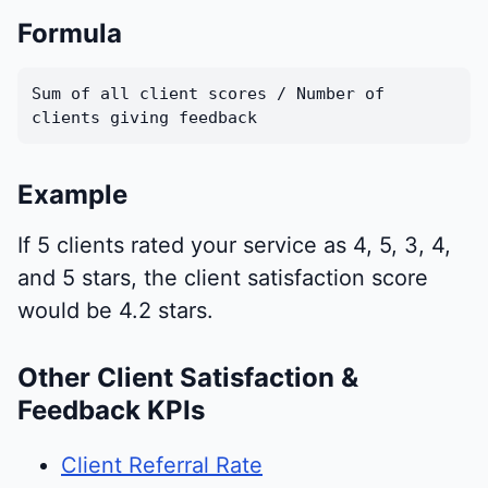
Formula
Sum of all client scores / Number of
clients giving feedback
Example
If 5 clients rated your service as 4, 5, 3, 4,
and 5 stars, the client satisfaction score
would be 4.2 stars.
Other Client Satisfaction &
Feedback KPIs
Client Referral Rate