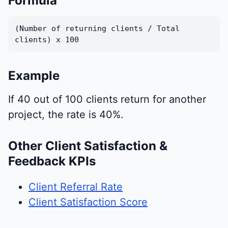
Formula
(Number of returning clients / Total
clients) x 100
Example
If 40 out of 100 clients return for another
project, the rate is 40%.
Other Client Satisfaction &
Feedback KPIs
Client Referral Rate
Client Satisfaction Score