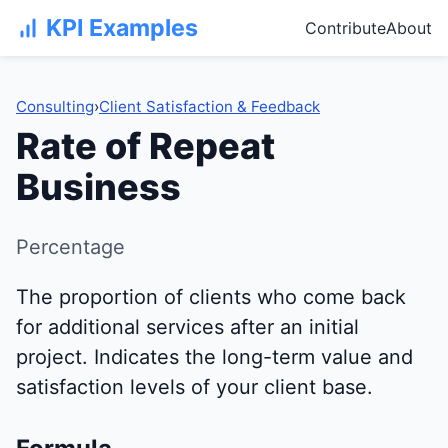
KPI Examples
Contribute
About
Consulting
›
Client Satisfaction & Feedback
Rate of Repeat
Business
Percentage
The proportion of clients who come back
for additional services after an initial
project. Indicates the long-term value and
satisfaction levels of your client base.