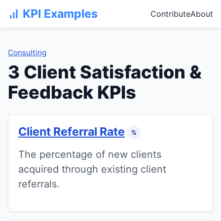
KPI Examples
Contribute
About
Consulting
3 Client Satisfaction &
Feedback KPIs
Client Referral Rate
%
The percentage of new clients
acquired through existing client
referrals.