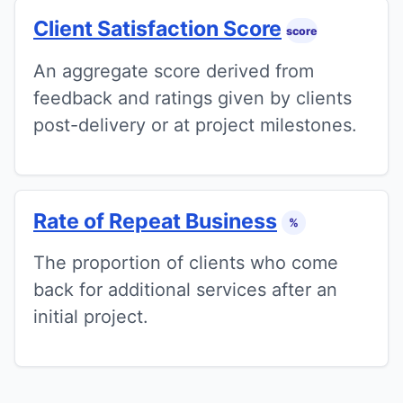
Client Satisfaction Score
score
An aggregate score derived from
feedback and ratings given by clients
post-delivery or at project milestones.
Rate of Repeat Business
%
The proportion of clients who come
back for additional services after an
initial project.