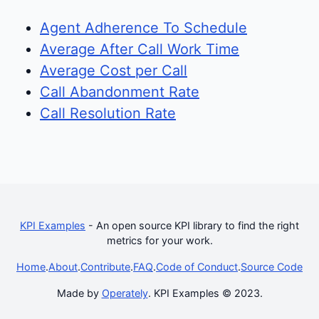
Agent Adherence To Schedule
Average After Call Work Time
Average Cost per Call
Call Abandonment Rate
Call Resolution Rate
KPI Examples
- An open source KPI library to find the right
metrics for your work.
Home
.
About
.
Contribute
.
FAQ
.
Code of Conduct
.
Source Code
Made by
Operately
. KPI Examples © 2023.