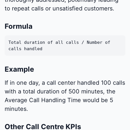
to repeat calls or unsatisfied customers.
Formula
Total duration of all calls / Number of
calls handled
Example
If in one day, a call center handled 100 calls
with a total duration of 500 minutes, the
Average Call Handling Time would be 5
minutes.
Other Call Centre KPIs