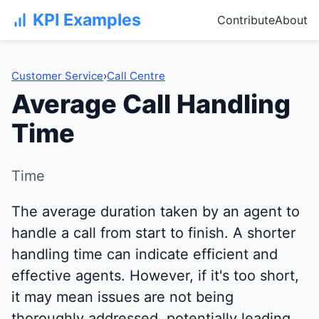
KPI Examples
Contribute
About
Customer Service
›
Call Centre
Average Call Handling
Time
Time
The average duration taken by an agent to
handle a call from start to finish. A shorter
handling time can indicate efficient and
effective agents. However, if it's too short,
it may mean issues are not being
thoroughly addressed, potentially leading