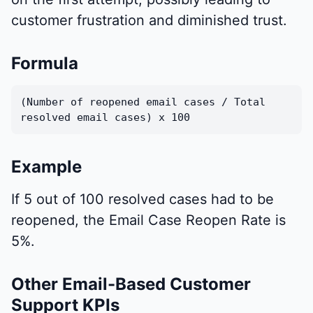
customer frustration and diminished trust.
Formula
(Number of reopened email cases / Total
resolved email cases) x 100
Example
If 5 out of 100 resolved cases had to be
reopened, the Email Case Reopen Rate is
5%.
Other Email-Based Customer
Support KPIs