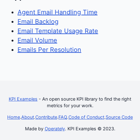
Agent Email Handling Time
Email Backlog
Email Template Usage Rate
Email Volume
Emails Per Resolution
KPI Examples
- An open source KPI library to find the right
metrics for your work.
Home
.
About
.
Contribute
.
FAQ
.
Code of Conduct
.
Source Code
Made by
Operately
. KPI Examples © 2023.