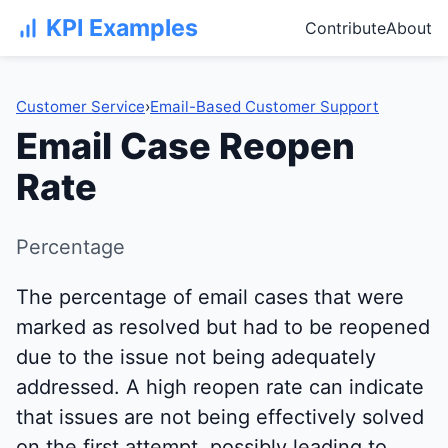
KPI Examples
Contribute
About
Customer Service
›
Email-Based Customer Support
Email Case Reopen
Rate
Percentage
The percentage of email cases that were
marked as resolved but had to be reopened
due to the issue not being adequately
addressed. A high reopen rate can indicate
that issues are not being effectively solved
on the first attempt, possibly leading to