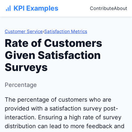
KPI Examples
Contribute
About
Customer Service
›
Satisfaction Metrics
Rate of Customers
Given Satisfaction
Surveys
Percentage
The percentage of customers who are
provided with a satisfaction survey post-
interaction. Ensuring a high rate of survey
distribution can lead to more feedback and