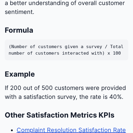
a better understanding of overall customer
sentiment.
Formula
(Number of customers given a survey / Total
number of customers interacted with) x 100
Example
If 200 out of 500 customers were provided
with a satisfaction survey, the rate is 40%.
Other Satisfaction Metrics KPIs
Complaint Resolution Satisfaction Rate