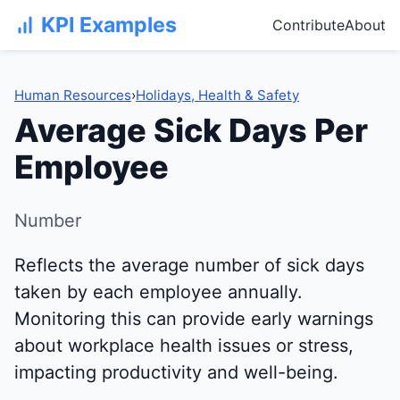
KPI Examples
Contribute
About
Human Resources
›
Holidays, Health & Safety
Average Sick Days Per
Employee
Number
Reflects the average number of sick days
taken by each employee annually.
Monitoring this can provide early warnings
about workplace health issues or stress,
impacting productivity and well-being.