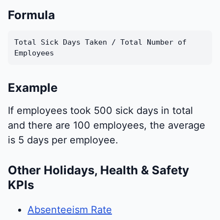
Formula
Total Sick Days Taken / Total Number of
Employees
Example
If employees took 500 sick days in total
and there are 100 employees, the average
is 5 days per employee.
Other Holidays, Health & Safety
KPIs
Absenteeism Rate