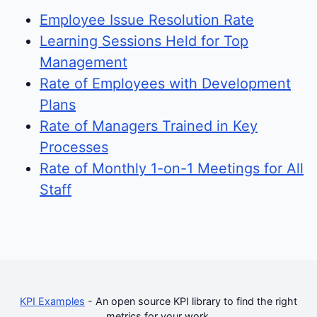
Employee Issue Resolution Rate
Learning Sessions Held for Top
Management
Rate of Employees with Development
Plans
Rate of Managers Trained in Key
Processes
Rate of Monthly 1-on-1 Meetings for All
Staff
KPI Examples
- An open source KPI library to find the right
metrics for your work.