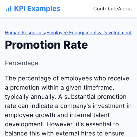
KPI Examples
Contribute
About
Human Resources
›
Employee Engagement & Development
Promotion Rate
Percentage
The percentage of employees who receive
a promotion within a given timeframe,
typically annually. A substantial promotion
rate can indicate a company's investment in
employee growth and internal talent
development. However, it's essential to
balance this with external hires to ensure