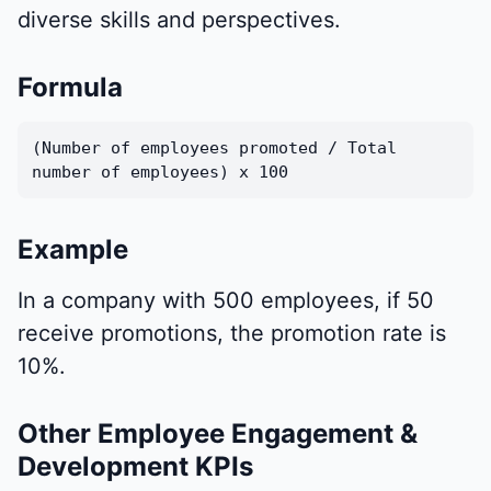
diverse skills and perspectives.
Formula
(Number of employees promoted / Total
number of employees) x 100
Example
In a company with 500 employees, if 50
receive promotions, the promotion rate is
10%.
Other Employee Engagement &
Development KPIs