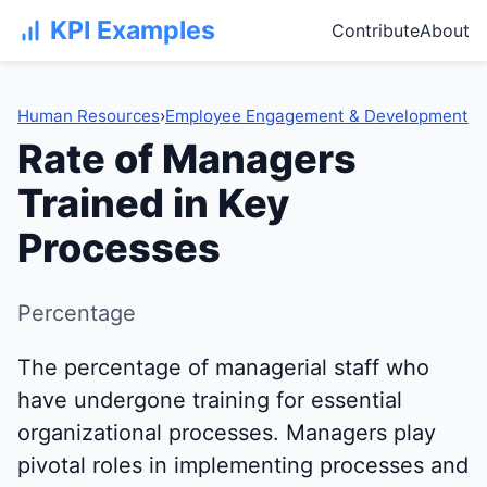
KPI Examples
Contribute
About
Human Resources
›
Employee Engagement & Development
Rate of Managers
Trained in Key
Processes
Percentage
The percentage of managerial staff who
have undergone training for essential
organizational processes. Managers play
pivotal roles in implementing processes and