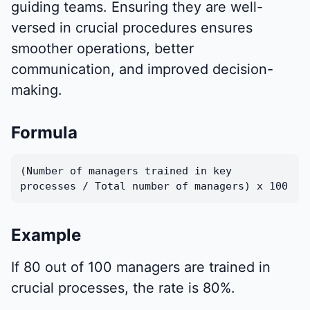
guiding teams. Ensuring they are well-
versed in crucial procedures ensures
smoother operations, better
communication, and improved decision-
making.
Formula
(Number of managers trained in key
processes / Total number of managers) x 100
Example
If 80 out of 100 managers are trained in
crucial processes, the rate is 80%.