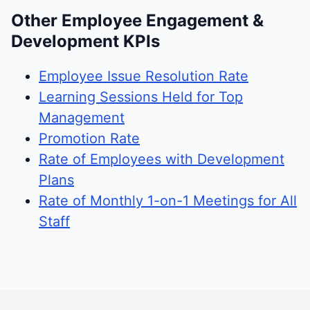
Other Employee Engagement &
Development KPIs
Employee Issue Resolution Rate
Learning Sessions Held for Top
Management
Promotion Rate
Rate of Employees with Development
Plans
Rate of Monthly 1-on-1 Meetings for All
Staff