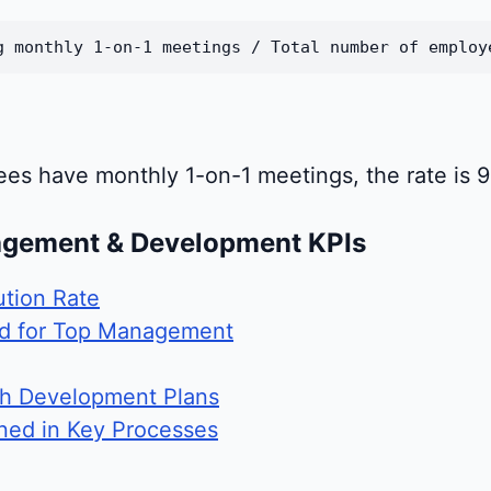
g monthly 1-on-1 meetings / Total number of employ
ees have monthly 1-on-1 meetings, the rate is 
agement & Development KPIs
ution Rate
ld for Top Management
th Development Plans
ned in Key Processes