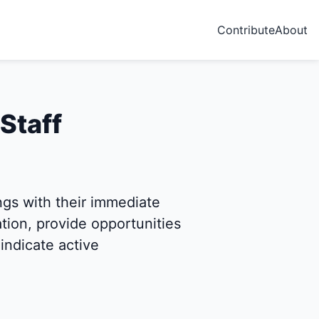
Contribute
About
Staff
s with their immediate
ion, provide opportunities
indicate active