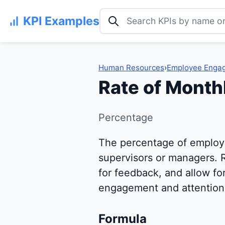
Search KPI examples
KPI Examples
Human Resources
›
Employee Enga
Rate of Monthl
Percentage
The percentage of employ
supervisors or managers. 
for feedback, and allow fo
engagement and attention 
Formula