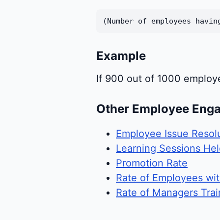
(Number of employees havin
Example
If 900 out of 1000 employ
Other Employee Eng
Employee Issue Resol
Learning Sessions He
Promotion Rate
Rate of Employees wi
Rate of Managers Trai