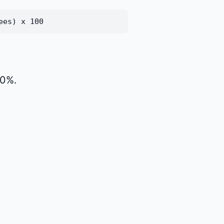
ees) x 100
90%.