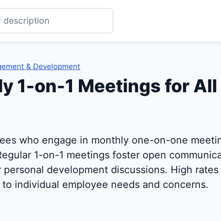
gement & Development
y 1-on-1 Meetings for All 
ees who engage in monthly one-on-one meeting
Regular 1-on-1 meetings foster open communicat
r personal development discussions. High rates 
to individual employee needs and concerns.