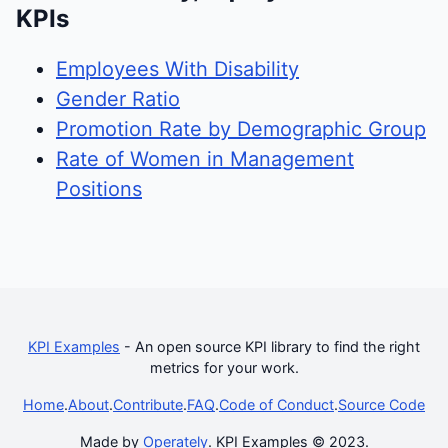
KPIs
Employees With Disability
Gender Ratio
Promotion Rate by Demographic Group
Rate of Women in Management
Positions
KPI Examples
- An open source KPI library to find the right
metrics for your work.
Home
.
About
.
Contribute
.
FAQ
.
Code of Conduct
.
Source Code
Made by
Operately
. KPI Examples © 2023.