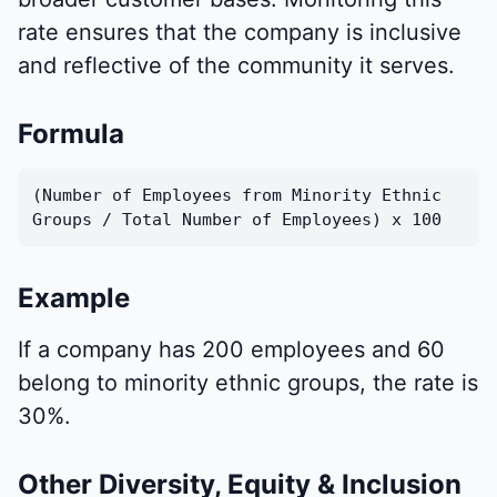
rate ensures that the company is inclusive
and reflective of the community it serves.
Formula
(Number of Employees from Minority Ethnic
Groups / Total Number of Employees) x 100
Example
If a company has 200 employees and 60
belong to minority ethnic groups, the rate is
30%.
Other Diversity, Equity & Inclusion