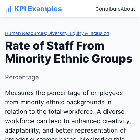
KPI Examples
Contribute
About
Human Resources
›
Diversity, Equity & Inclusion
Rate of Staff From
Minority Ethnic Groups
Percentage
Measures the percentage of employees
from minority ethnic backgrounds in
relation to the total workforce. A diverse
workforce can lead to enhanced creativity,
adaptability, and better representation of
broader customer bases. Monitoring this