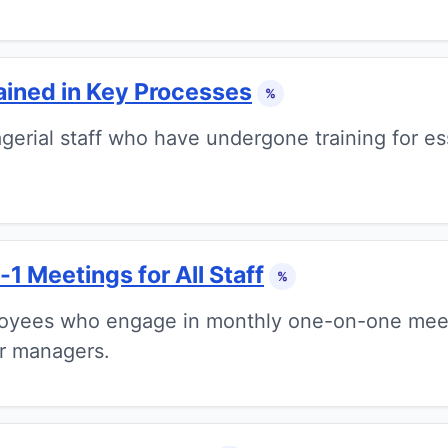
ained in Key Processes
%
erial staff who have undergone training for ess
1 Meetings for All Staff
%
oyees who engage in monthly one-on-one meeti
r managers.