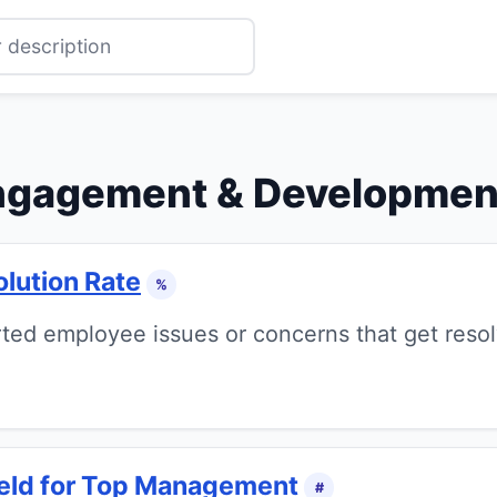
ngagement & Developmen
lution Rate
%
ted employee issues or concerns that get resol
Held for Top Management
#