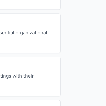
ential organizational
ngs with their