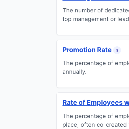
The number of dedicated l
top management or lead
Promotion Rate
%
The percentage of emplo
annually.
Rate of Employees w
The percentage of empl
place, often co-created 