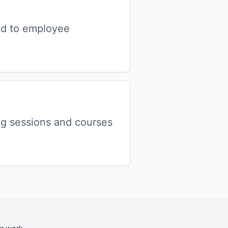
nd to employee
ng sessions and courses