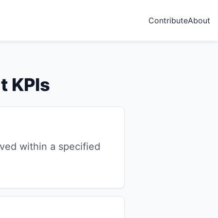
Contribute
About
t KPIs
ved within a specified