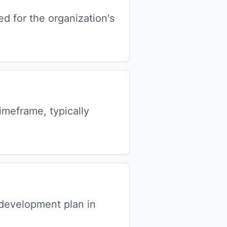
ed for the organization's
meframe, typically
development plan in