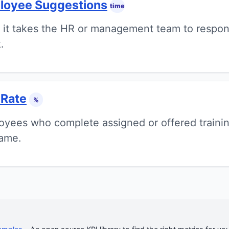
loyee Suggestions
time
 it takes the HR or management team to respo
.
 Rate
%
yees who complete assigned or offered traini
rame.