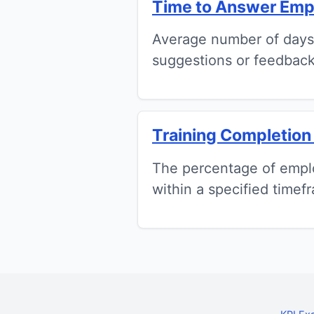
Time to Answer Emp
Average number of days
suggestions or feedback
Training Completion
The percentage of emplo
within a specified timef