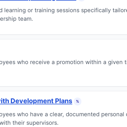
earning or training sessions specifically tailor
ership team.
yees who receive a promotion within a given ti
ith Development Plans
%
oyees who have a clear, documented personal 
with their supervisors.