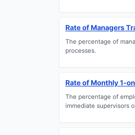
Rate of Managers Tr
The percentage of manag
processes.
Rate of Monthly 1-on-
The percentage of empl
immediate supervisors o