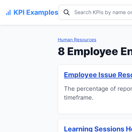
Search KPI examples
KPI Examples
Human Resources
8 Employee E
Employee Issue Reso
The percentage of repor
timeframe.
Learning Sessions 