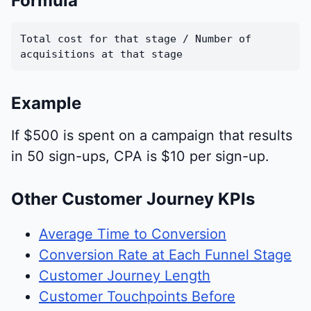
Formula
Total cost for that stage / Number of
acquisitions at that stage
Example
If $500 is spent on a campaign that results
in 50 sign-ups, CPA is $10 per sign-up.
Other Customer Journey KPIs
Average Time to Conversion
Conversion Rate at Each Funnel Stage
Customer Journey Length
Customer Touchpoints Before