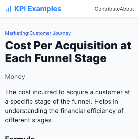
KPI Examples
Contribute
About
Marketing
›
Customer Journey
Cost Per Acquisition at
Each Funnel Stage
Money
The cost incurred to acquire a customer at
a specific stage of the funnel. Helps in
understanding the financial efficiency of
different stages.