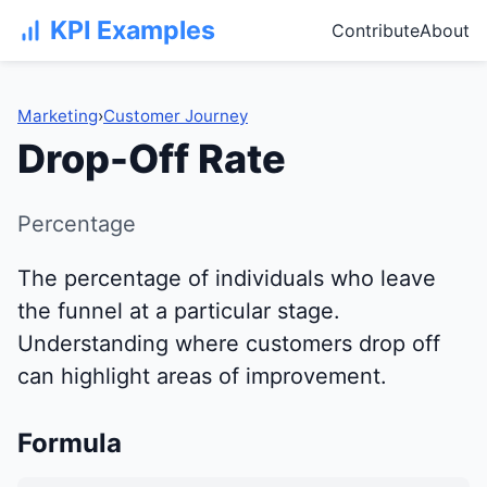
KPI Examples
Contribute
About
Marketing
›
Customer Journey
Drop-Off Rate
Percentage
The percentage of individuals who leave
the funnel at a particular stage.
Understanding where customers drop off
can highlight areas of improvement.
Formula