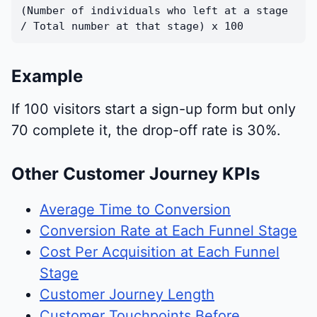
(Number of individuals who left at a stage
/ Total number at that stage) x 100
Example
If 100 visitors start a sign-up form but only
70 complete it, the drop-off rate is 30%.
Other Customer Journey KPIs
Average Time to Conversion
Conversion Rate at Each Funnel Stage
Cost Per Acquisition at Each Funnel
Stage
Customer Journey Length
Customer Touchpoints Before