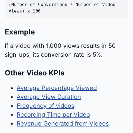
(Number of Conversions / Number of Video
Views) x 100
Example
If a video with 1,000 views results in 50
sign-ups, its conversion rate is 5%.
Other Video KPIs
Average Percentage Viewed
Average View Duration
Frequency of videos
Recording Time per Video
Revenue Generated from Videos