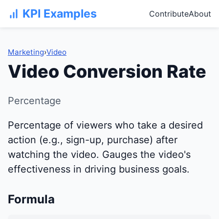
KPI Examples
Contribute
About
Marketing
›
Video
Video Conversion Rate
Percentage
Percentage of viewers who take a desired
action (e.g., sign-up, purchase) after
watching the video. Gauges the video's
effectiveness in driving business goals.
Formula