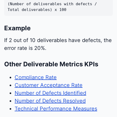
(Number of deliverables with defects /
Total deliverables) x 100
Example
If 2 out of 10 deliverables have defects, the
error rate is 20%.
Other Deliverable Metrics KPIs
Compliance Rate
Customer Acceptance Rate
Number of Defects Identified
Number of Defects Resolved
Technical Performance Measures