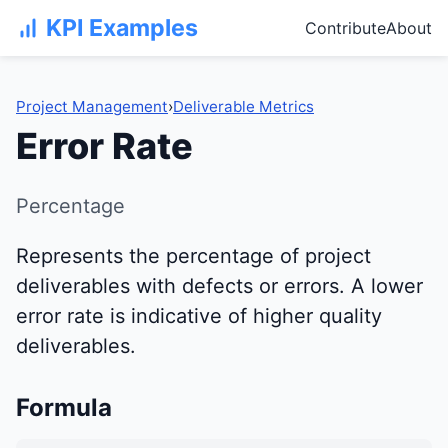
KPI Examples
Contribute
About
Project Management
›
Deliverable Metrics
Error Rate
Percentage
Represents the percentage of project
deliverables with defects or errors. A lower
error rate is indicative of higher quality
deliverables.
Formula