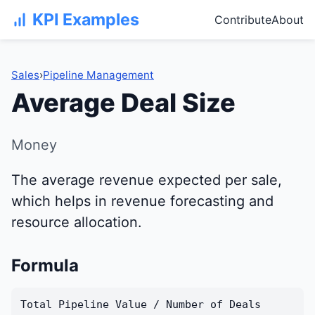
KPI Examples
Contribute
About
Sales
›
Pipeline Management
Average Deal Size
Money
The average revenue expected per sale,
which helps in revenue forecasting and
resource allocation.
Formula
Total Pipeline Value / Number of Deals