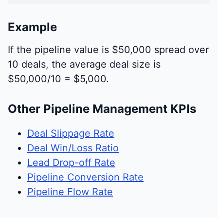
Example
If the pipeline value is $50,000 spread over
10 deals, the average deal size is
$50,000/10 = $5,000.
Other Pipeline Management KPIs
Deal Slippage Rate
Deal Win/Loss Ratio
Lead Drop-off Rate
Pipeline Conversion Rate
Pipeline Flow Rate