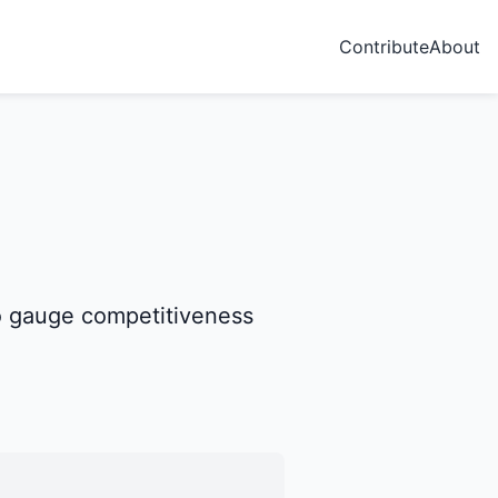
Contribute
About
 to gauge competitiveness