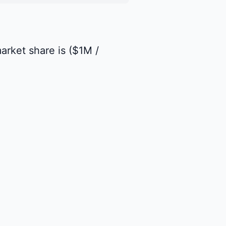
market share is ($1M /