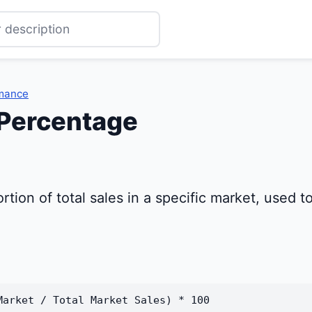
rmance
 Percentage
rtion of total sales in a specific market, used
Market / Total Market Sales) * 100