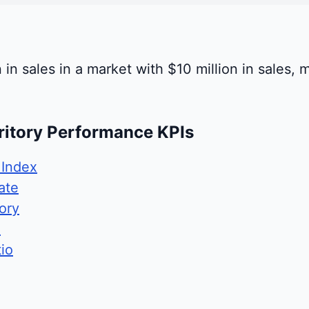
 in sales in a market with $10 million in sales, 
ritory Performance KPIs
 Index
ate
ory
e
io