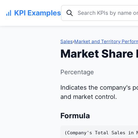
Search KPI examples
KPI Examples
Sales
›
Market and Territory Perfo
Market Share
Percentage
Indicates the company's po
and market control.
Formula
(Company's Total Sales in 