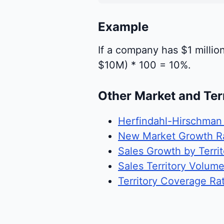
Example
If a company has $1 million
$10M) * 100 = 10%.
Other Market and Ter
Herfindahl-Hirschman
New Market Growth R
Sales Growth by Territ
Sales Territory Volum
Territory Coverage Rat