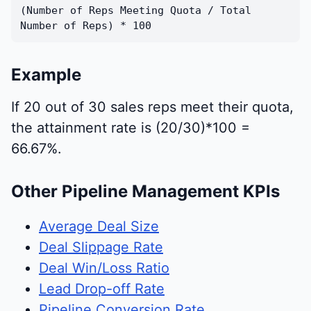
(Number of Reps Meeting Quota / Total
Number of Reps) * 100
Example
If 20 out of 30 sales reps meet their quota,
the attainment rate is (20/30)*100 =
66.67%.
Other Pipeline Management KPIs
Average Deal Size
Deal Slippage Rate
Deal Win/Loss Ratio
Lead Drop-off Rate
Pipeline Conversion Rate