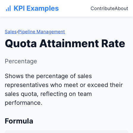
KPI Examples
Contribute
About
Sales
›
Pipeline Management
Quota Attainment Rate
Percentage
Shows the percentage of sales
representatives who meet or exceed their
sales quota, reflecting on team
performance.
Formula