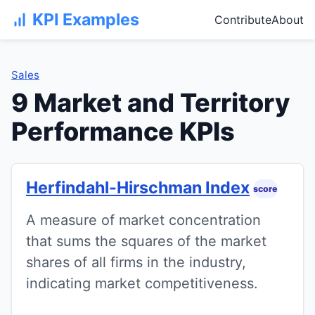
KPI Examples
Contribute
About
Sales
9 Market and Territory
Performance KPIs
Herfindahl-Hirschman Index
score
A measure of market concentration
that sums the squares of the market
shares of all firms in the industry,
indicating market competitiveness.