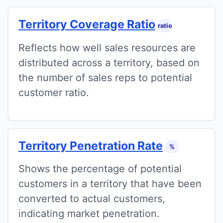
Territory Coverage Ratio
ratio
Reflects how well sales resources are
distributed across a territory, based on
the number of sales reps to potential
customer ratio.
Territory Penetration Rate
%
Shows the percentage of potential
customers in a territory that have been
converted to actual customers,
indicating market penetration.