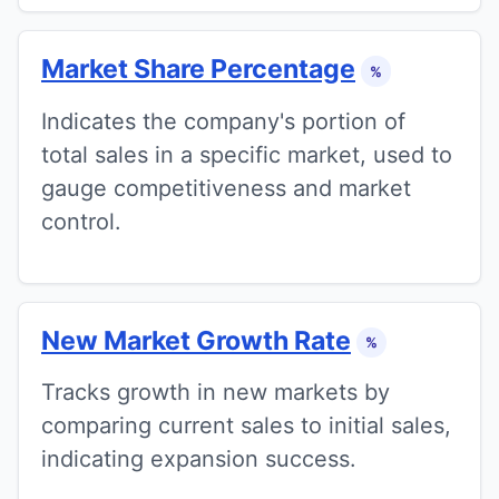
Market Share Percentage
%
Indicates the company's portion of
total sales in a specific market, used to
gauge competitiveness and market
control.
New Market Growth Rate
%
Tracks growth in new markets by
comparing current sales to initial sales,
indicating expansion success.