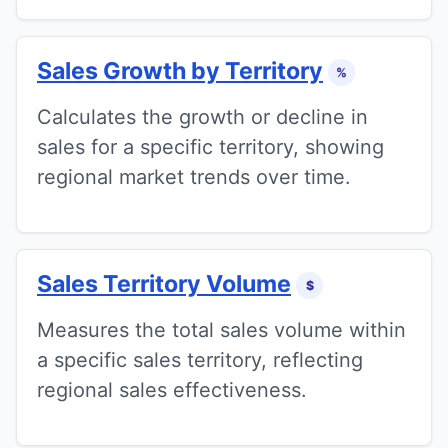
Sales Growth by Territory
%
Calculates the growth or decline in
sales for a specific territory, showing
regional market trends over time.
Sales Territory Volume
$
Measures the total sales volume within
a specific sales territory, reflecting
regional sales effectiveness.