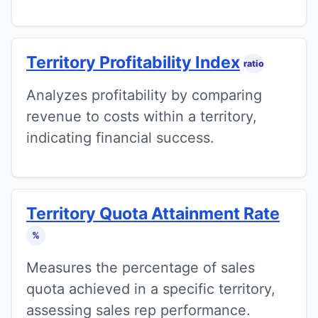
Territory Profitability Index
ratio
Analyzes profitability by comparing
revenue to costs within a territory,
indicating financial success.
Territory Quota Attainment Rate
%
Measures the percentage of sales
quota achieved in a specific territory,
assessing sales rep performance.