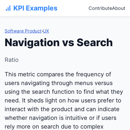
KPI Examples
Contribute
About
Software Product
›
UX
Navigation vs Search
Ratio
This metric compares the frequency of
users navigating through menus versus
using the search function to find what they
need. It sheds light on how users prefer to
interact with the product and can indicate
whether navigation is intuitive or if users
rely more on search due to complex