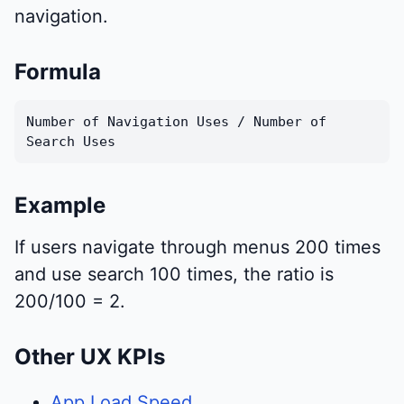
navigation.
Formula
Number of Navigation Uses / Number of
Search Uses
Example
If users navigate through menus 200 times
and use search 100 times, the ratio is
200/100 = 2.
Other UX KPIs
App Load Speed