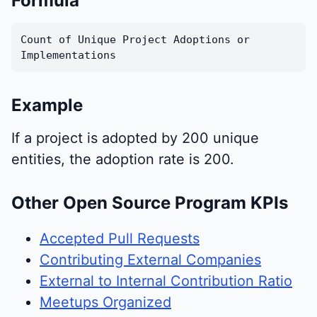
Formula
Count of Unique Project Adoptions or
Implementations
Example
If a project is adopted by 200 unique
entities, the adoption rate is 200.
Other Open Source Program KPIs
Accepted Pull Requests
Contributing External Companies
External to Internal Contribution Ratio
Meetups Organized