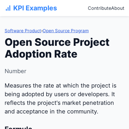
KPI Examples
Contribute
About
Software Product
›
Open Source Program
Open Source Project
Adoption Rate
Number
Measures the rate at which the project is
being adopted by users or developers. It
reflects the project's market penetration
and acceptance in the community.