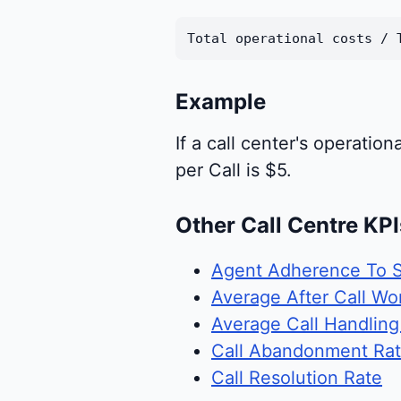
Total operational costs / 
Example
If a call center's operati
per Call is $5.
Other Call Centre KPI
Agent Adherence To 
Average After Call Wo
Average Call Handlin
Call Abandonment Ra
Call Resolution Rate