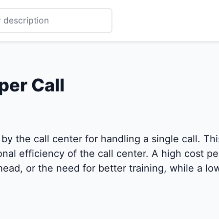
per Call
y the call center for handling a single call. Thi
al efficiency of the call center. A high cost per
head, or the need for better training, while a l