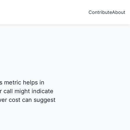
Contribute
About
s metric helps in
 call might indicate
ower cost can suggest