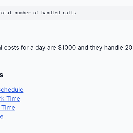
Total number of handled calls
onal costs for a day are $1000 and they handle 2
s
Schedule
rk Time
g Time
te