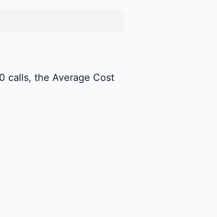
00 calls, the Average Cost