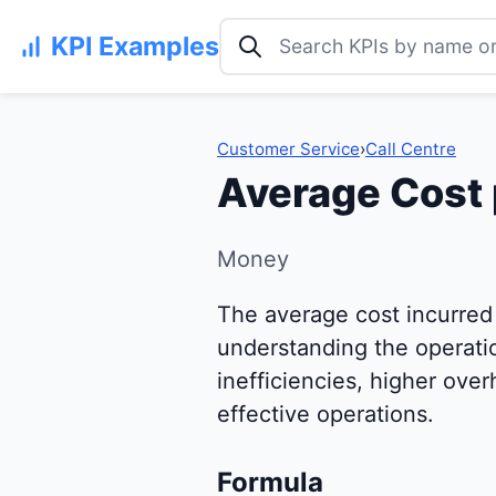
Search KPI examples
KPI Examples
Customer Service
›
Call Centre
Average Cost 
Money
The average cost incurred b
understanding the operation
inefficiencies, higher over
effective operations.
Formula