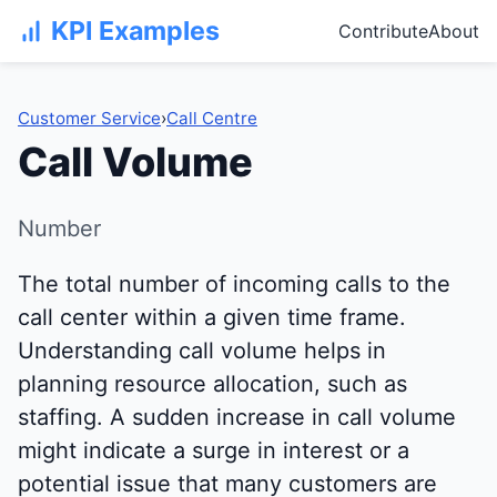
KPI Examples
Contribute
About
Customer Service
›
Call Centre
Call Volume
Number
The total number of incoming calls to the
call center within a given time frame.
Understanding call volume helps in
planning resource allocation, such as
staffing. A sudden increase in call volume
might indicate a surge in interest or a
potential issue that many customers are