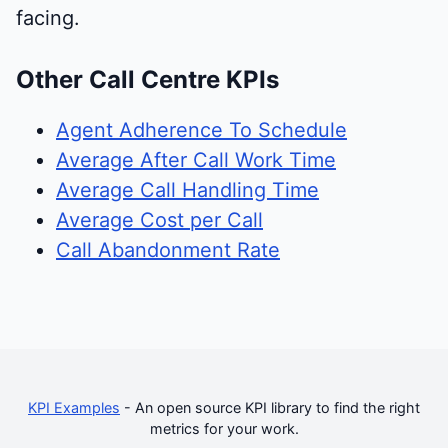
facing.
Other Call Centre KPIs
Agent Adherence To Schedule
Average After Call Work Time
Average Call Handling Time
Average Cost per Call
Call Abandonment Rate
KPI Examples
- An open source KPI library to find the right
metrics for your work.