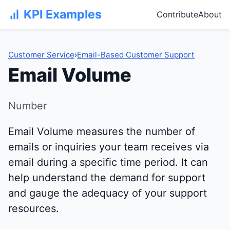
KPI Examples
Contribute
About
Customer Service
›
Email-Based Customer Support
Email Volume
Number
Email Volume measures the number of
emails or inquiries your team receives via
email during a specific time period. It can
help understand the demand for support
and gauge the adequacy of your support
resources.