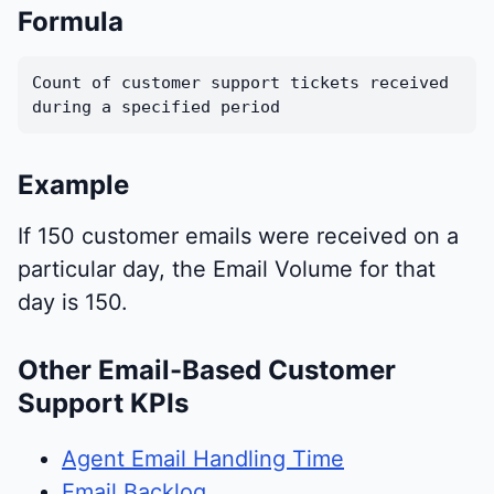
Formula
Count of customer support tickets received
during a specified period
Example
If 150 customer emails were received on a
particular day, the Email Volume for that
day is 150.
Other Email-Based Customer
Support KPIs
Agent Email Handling Time
Email Backlog