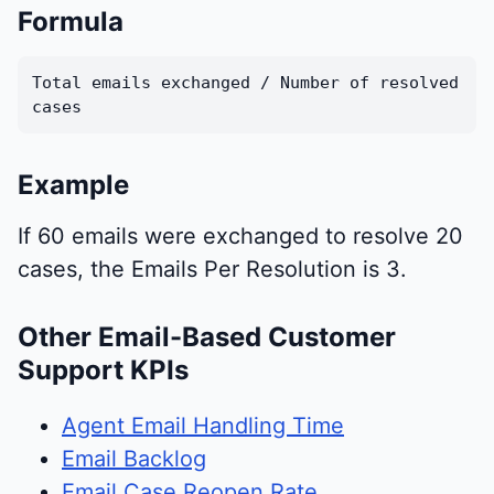
Formula
Total emails exchanged / Number of resolved
cases
Example
If 60 emails were exchanged to resolve 20
cases, the Emails Per Resolution is 3.
Other Email-Based Customer
Support KPIs
Agent Email Handling Time
Email Backlog
Email Case Reopen Rate