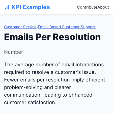
KPI Examples
Contribute
About
Customer Service
›
Email-Based Customer Support
Emails Per Resolution
Number
The average number of email interactions
required to resolve a customer's issue.
Fewer emails per resolution imply efficient
problem-solving and clearer
communication, leading to enhanced
customer satisfaction.