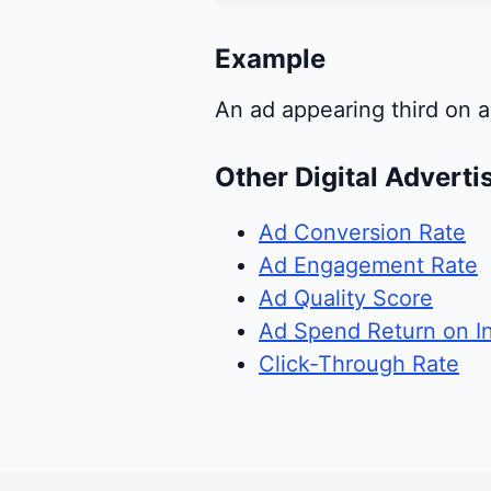
Example
An ad appearing third on a
Other Digital Adverti
Ad Conversion Rate
Ad Engagement Rate
Ad Quality Score
Ad Spend Return on I
Click-Through Rate