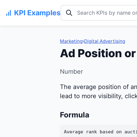
Search KPI examples
KPI Examples
Marketing
›
Digital Advertising
Ad Position o
Number
The average position of an
lead to more visibility, cli
Formula
Average rank based on auct