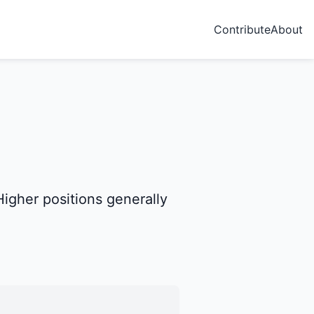
Contribute
About
igher positions generally