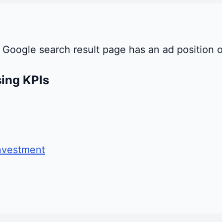
 Google search result page has an ad position o
sing KPIs
nvestment