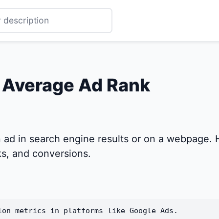
r Average Ad Rank
 ad in search engine results or on a webpage. H
cks, and conversions.
ion metrics in platforms like Google Ads.