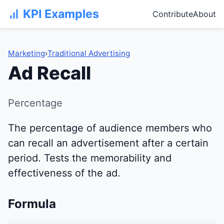
KPI Examples
Contribute
About
Marketing
›
Traditional Advertising
Ad Recall
Percentage
The percentage of audience members who
can recall an advertisement after a certain
period. Tests the memorability and
effectiveness of the ad.
Formula