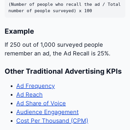
(Number of people who recall the ad / Total
number of people surveyed) x 100
Example
If 250 out of 1,000 surveyed people
remember an ad, the Ad Recall is 25%.
Other Traditional Advertising KPIs
Ad Frequency
Ad Reach
Ad Share of Voice
Audience Engagement
Cost Per Thousand (CPM)