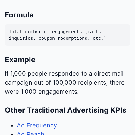
Formula
Total number of engagements (calls,
inquiries, coupon redemptions, etc.)
Example
If 1,000 people responded to a direct mail
campaign out of 100,000 recipients, there
were 1,000 engagements.
Other Traditional Advertising KPIs
Ad Frequency
Ad Reach