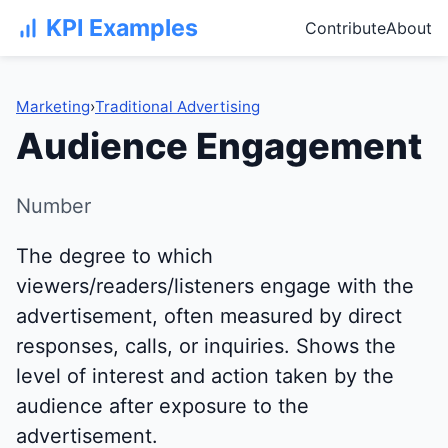
KPI Examples
Contribute
About
Marketing
›
Traditional Advertising
Audience Engagement
Number
The degree to which
viewers/readers/listeners engage with the
advertisement, often measured by direct
responses, calls, or inquiries. Shows the
level of interest and action taken by the
audience after exposure to the
advertisement.