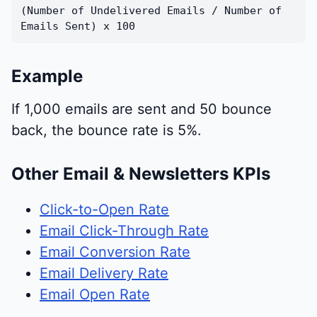
(Number of Undelivered Emails / Number of
Emails Sent) x 100
Example
If 1,000 emails are sent and 50 bounce
back, the bounce rate is 5%.
Other Email & Newsletters KPIs
Click-to-Open Rate
Email Click-Through Rate
Email Conversion Rate
Email Delivery Rate
Email Open Rate