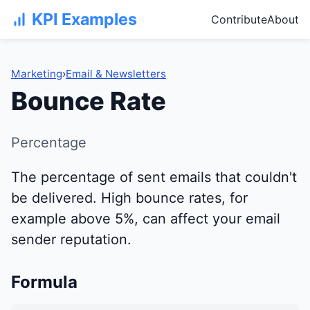
KPI Examples
Contribute
About
Marketing
›
Email & Newsletters
Bounce Rate
Percentage
The percentage of sent emails that couldn't
be delivered. High bounce rates, for
example above 5%, can affect your email
sender reputation.
Formula