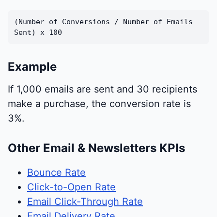
(Number of Conversions / Number of Emails
Sent) x 100
Example
If 1,000 emails are sent and 30 recipients
make a purchase, the conversion rate is
3%.
Other Email & Newsletters KPIs
Bounce Rate
Click-to-Open Rate
Email Click-Through Rate
Email Delivery Rate