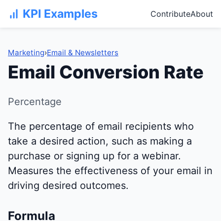
KPI Examples
Contribute
About
Marketing
›
Email & Newsletters
Email Conversion Rate
Percentage
The percentage of email recipients who
take a desired action, such as making a
purchase or signing up for a webinar.
Measures the effectiveness of your email in
driving desired outcomes.
Formula