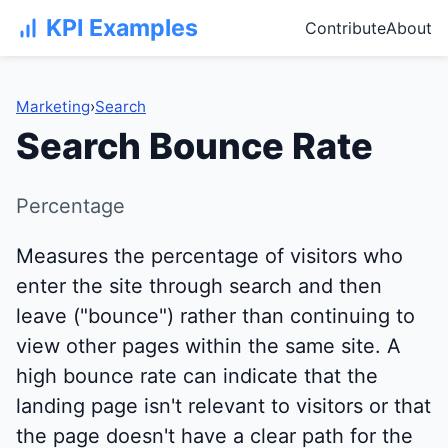
KPI Examples
Contribute
About
Marketing
›
Search
Search Bounce Rate
Percentage
Measures the percentage of visitors who
enter the site through search and then
leave ("bounce") rather than continuing to
view other pages within the same site. A
high bounce rate can indicate that the
landing page isn't relevant to visitors or that
the page doesn't have a clear path for the