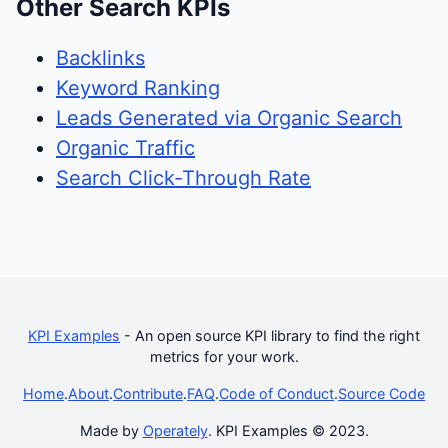
Other Search KPIs
Backlinks
Keyword Ranking
Leads Generated via Organic Search
Organic Traffic
Search Click-Through Rate
KPI Examples
- An open source KPI library to find the right
metrics for your work.
Home
.
About
.
Contribute
.
FAQ
.
Code of Conduct
.
Source Code
Made by
Operately
. KPI Examples © 2023.