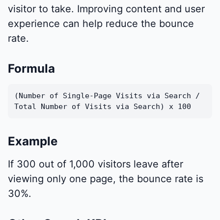
visitor to take. Improving content and user
experience can help reduce the bounce
rate.
Formula
(Number of Single-Page Visits via Search /
Total Number of Visits via Search) x 100
Example
If 300 out of 1,000 visitors leave after
viewing only one page, the bounce rate is
30%.