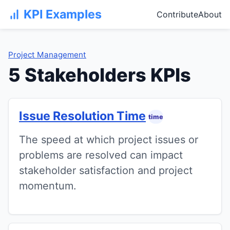
KPI Examples
Contribute
About
Project Management
5 Stakeholders KPIs
Issue Resolution Time
time
The speed at which project issues or
problems are resolved can impact
stakeholder satisfaction and project
momentum.