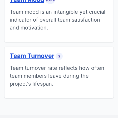
score
Team mood is an intangible yet crucial
indicator of overall team satisfaction
and motivation.
Team Turnover
%
Team turnover rate reflects how often
team members leave during the
project's lifespan.