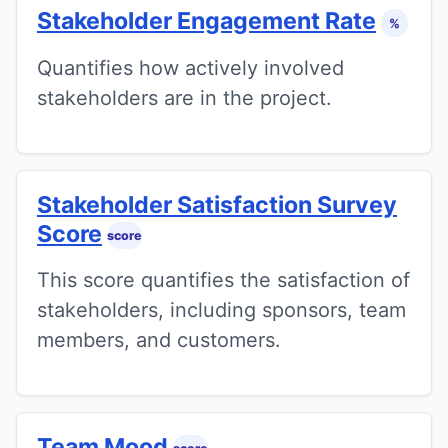
Stakeholder Engagement Rate
%
Quantifies how actively involved
stakeholders are in the project.
Stakeholder Satisfaction Survey
Score
score
This score quantifies the satisfaction of
stakeholders, including sponsors, team
members, and customers.
Team Mood