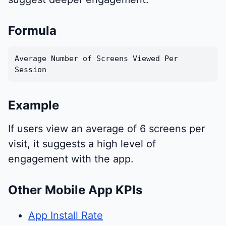
Formula
Average Number of Screens Viewed Per
Session
Example
If users view an average of 6 screens per
visit, it suggests a high level of
engagement with the app.
Other Mobile App KPIs
App Install Rate