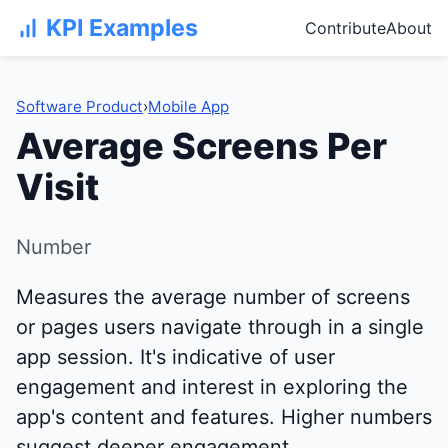
KPI Examples
Contribute
About
Software Product
›
Mobile App
Average Screens Per
Visit
Number
Measures the average number of screens
or pages users navigate through in a single
app session. It's indicative of user
engagement and interest in exploring the
app's content and features. Higher numbers
suggest deeper engagement.