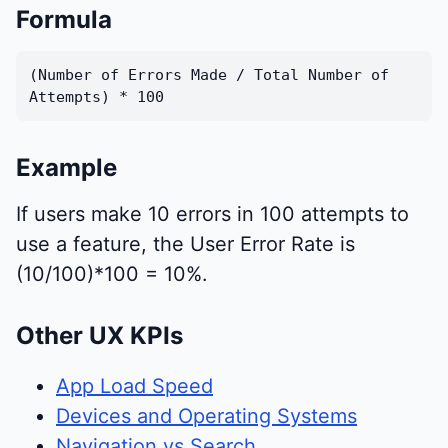
Formula
(Number of Errors Made / Total Number of
Attempts) * 100
Example
If users make 10 errors in 100 attempts to
use a feature, the User Error Rate is
(10/100)*100 = 10%.
Other UX KPIs
App Load Speed
Devices and Operating Systems
Navigation vs Search