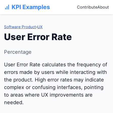
KPI Examples
Contribute
About
Software Product
›
UX
User Error Rate
Percentage
User Error Rate calculates the frequency of
errors made by users while interacting with
the product. High error rates may indicate
complex or confusing interfaces, pointing
to areas where UX improvements are
needed.