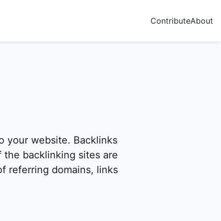
Contribute
About
to your website. Backlinks
 the backlinking sites are
f referring domains, links