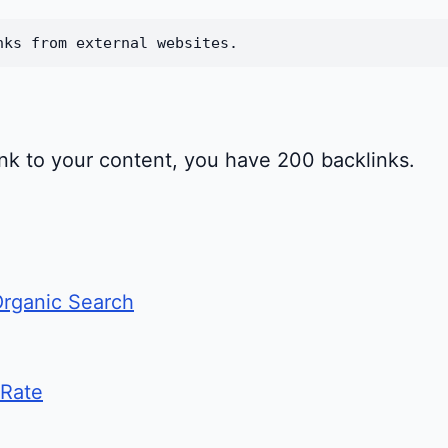
nks from external websites.
link to your content, you have 200 backlinks.
Organic Search
 Rate