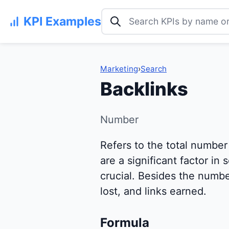
Search KPI examples
KPI Examples
Marketing
›
Search
Backlinks
Number
Refers to the total number
are a significant factor in
crucial. Besides the number
lost, and links earned.
Formula