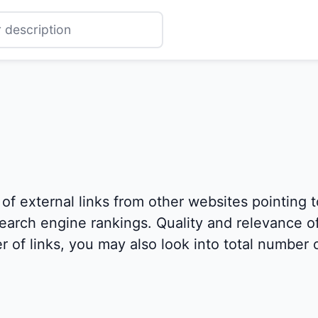
 of external links from other websites pointing 
 search engine rankings. Quality and relevance of
 of links, you may also look into total number o