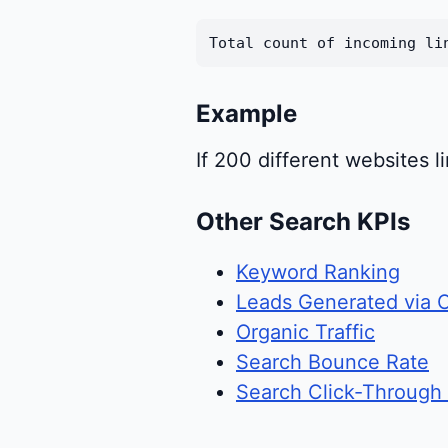
Total count of incoming li
Example
If 200 different websites 
Other Search KPIs
Keyword Ranking
Leads Generated via 
Organic Traffic
Search Bounce Rate
Search Click-Through