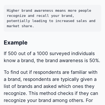
Higher brand awareness means more people
recognize and recall your brand,
potentially leading to increased sales and
market share.
Example
If 500 out of a 1000 surveyed individuals
know a brand, the brand awareness is 50%.
To find out if respondents are familiar with
a brand, respondents are typically given a
list of brands and asked which ones they
recognize. This method checks if they can
recognize your brand among others. For