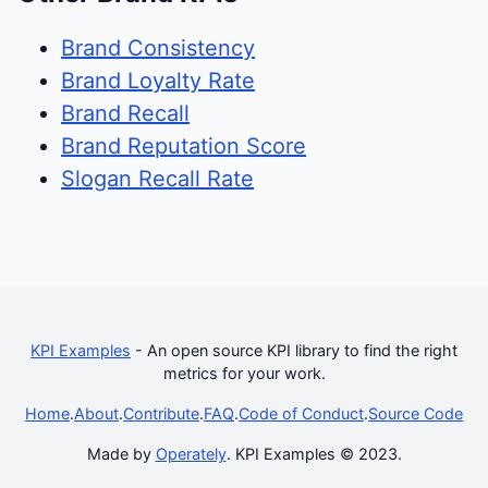
Brand Consistency
Brand Loyalty Rate
Brand Recall
Brand Reputation Score
Slogan Recall Rate
KPI Examples
- An open source KPI library to find the right
metrics for your work.
Home
.
About
.
Contribute
.
FAQ
.
Code of Conduct
.
Source Code
Made by
Operately
. KPI Examples © 2023.