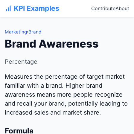
KPI Examples
Contribute
About
Marketing
›
Brand
Brand Awareness
Percentage
Measures the percentage of target market
familiar with a brand. Higher brand
awareness means more people recognize
and recall your brand, potentially leading to
increased sales and market share.
Formula