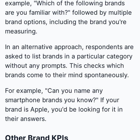
example, "Which of the following brands
are you familiar with?" followed by multiple
brand options, including the brand you're
measuring.
In an alternative approach, respondents are
asked to list brands in a particular category
without any prompts. This checks which
brands come to their mind spontaneously.
For example, "Can you name any
smartphone brands you know?" If your
brand is Apple, you'd be looking for it in
their answers.
Other Brand KPIs