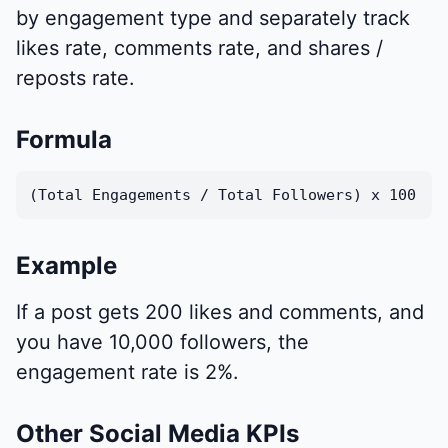
by engagement type and separately track
likes rate, comments rate, and shares /
reposts rate.
Formula
(Total Engagements / Total Followers) x 100
Example
If a post gets 200 likes and comments, and
you have 10,000 followers, the
engagement rate is 2%.
Other Social Media KPIs