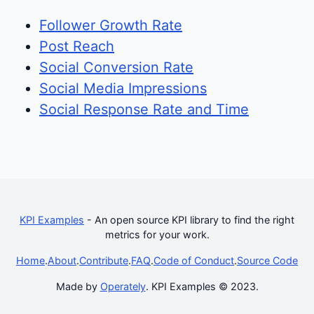
Follower Growth Rate
Post Reach
Social Conversion Rate
Social Media Impressions
Social Response Rate and Time
KPI Examples
- An open source KPI library to find the right
metrics for your work.
Home
.
About
.
Contribute
.
FAQ
.
Code of Conduct
.
Source Code
Made by
Operately
. KPI Examples © 2023.