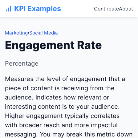
KPI Examples
Contribute
About
Marketing
›
Social Media
Engagement Rate
Percentage
Measures the level of engagement that a
piece of content is receiving from the
audience. Indicates how relevant or
interesting content is to your audience.
Higher engagement typically correlates
with broader reach and more impactful
messaging. You may break this metric down