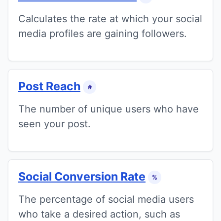
Calculates the rate at which your social
media profiles are gaining followers.
Post Reach
#
The number of unique users who have
seen your post.
Social Conversion Rate
%
The percentage of social media users
who take a desired action, such as