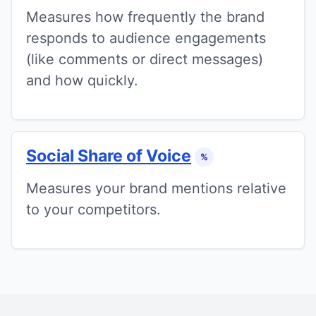
Measures how frequently the brand
responds to audience engagements
(like comments or direct messages)
and how quickly.
Social Share of Voice
%
Measures your brand mentions relative
to your competitors.