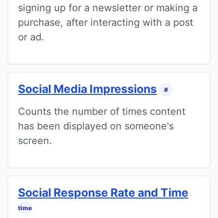
signing up for a newsletter or making a
purchase, after interacting with a post
or ad.
Social Media Impressions
#
Counts the number of times content
has been displayed on someone's
screen.
Social Response Rate and Time
time