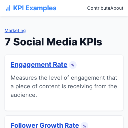
KPI Examples
Contribute
About
Marketing
7 Social Media KPIs
Engagement Rate
%
Measures the level of engagement that
a piece of content is receiving from the
audience.
Follower Growth Rate
%