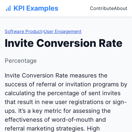
KPI Examples
Contribute
About
Software Product
›
User Engagement
Invite Conversion Rate
Percentage
Invite Conversion Rate measures the
success of referral or invitation programs by
calculating the percentage of sent invites
that result in new user registrations or sign-
ups. It’s a key metric for assessing the
effectiveness of word-of-mouth and
referral marketing strategies. High