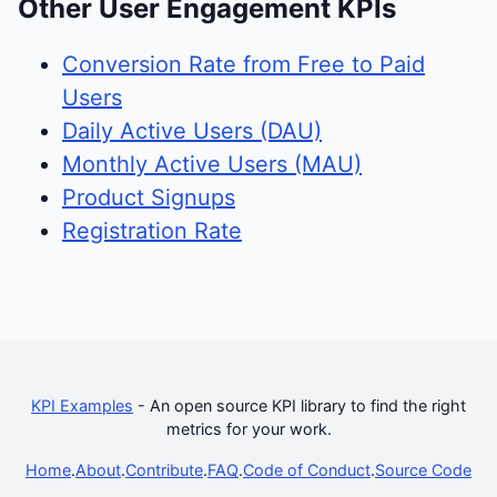
Other User Engagement KPIs
Conversion Rate from Free to Paid
Users
Daily Active Users (DAU)
Monthly Active Users (MAU)
Product Signups
Registration Rate
KPI Examples
- An open source KPI library to find the right
metrics for your work.
Home
.
About
.
Contribute
.
FAQ
.
Code of Conduct
.
Source Code