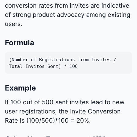
conversion rates from invites are indicative
of strong product advocacy among existing
users.
Formula
(Number of Registrations from Invites /
Total Invites Sent) * 100
Example
If 100 out of 500 sent invites lead to new
user registrations, the Invite Conversion
Rate is (100/500)*100 = 20%.